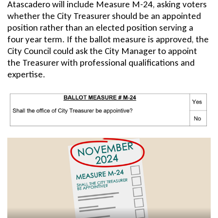
Atascadero will include Measure M-24, asking voters
c
whether the City Treasurer should be an appointed
t
position rather than an elected position serving a
four year term. If the ballot measure is approved, the
i
City Council could ask the City Manager to appoint
o
the Treasurer with professional qualifications and
expertise.
n
3