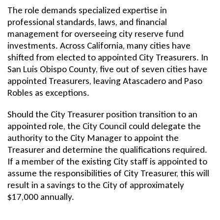
The role demands specialized expertise in
professional standards, laws, and financial
management for overseeing city reserve fund
investments. Across California, many cities have
shifted from elected to appointed City Treasurers. In
San Luis Obispo County, five out of seven cities have
appointed Treasurers, leaving Atascadero and Paso
Robles as exceptions.
Should the City Treasurer position transition to an
appointed role, the City Council could delegate the
authority to the City Manager to appoint the
Treasurer and determine the qualifications required.
If a member of the existing City staff is appointed to
assume the responsibilities of City Treasurer, this will
result in a savings to the City of approximately
$17,000 annually.