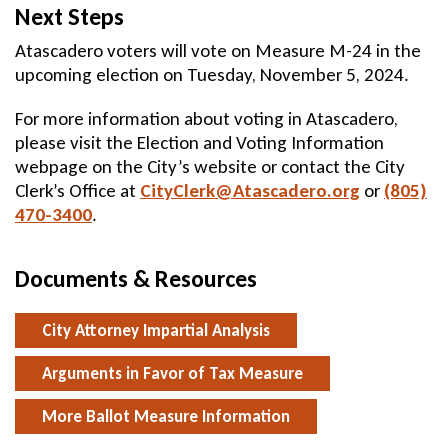
Next Steps
Atascadero voters will vote on Measure M-24 in the
upcoming election on Tuesday, November 5, 2024.
For more information about voting in Atascadero,
please visit the Election and Voting Information
webpage on the City’s website or contact the City
Clerk’s Office at
CityClerk@Atascadero.org
Send
or
(805)
470-3400
.
Email
Documents & Resources
City Attorney Impartial Analysis
Arguments in Favor of Tax Measure
More Ballot Measure Information