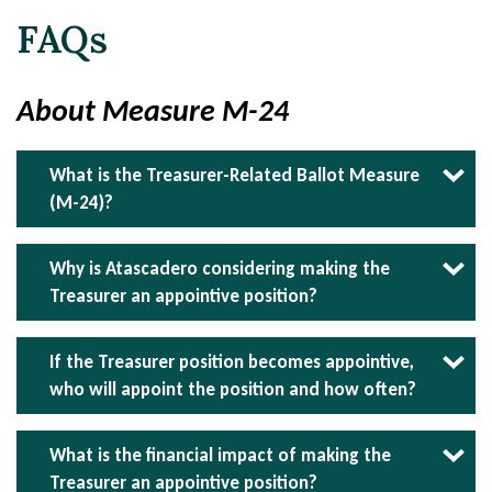
FAQs
About Measure M-24
What is the Treasurer-Related Ballot Measure
(M-24)?
Measure M-24 asks voters if the City Treasurer
should be an appointive position rather than an
Why is Atascadero considering making the
elected one.
Treasurer an appointive position?
Transitioning to an appointed City Treasurer
ensures the position is held by someone with
If the Treasurer position becomes appointive,
the necessary financial expertise and
who will appoint the position and how often?
qualifications. Currently, there is no requirement
Following appointment authority granted by the
for the elected Treasurer to have any financial
City Council, the City Manager will have the
What is the financial impact of making the
planning or investment expertise. Measure M-
authority to appoint the City Treasurer. The
Treasurer an appointive position?
24 will eliminate the risk of electing individuals