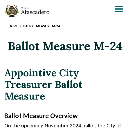
Skip
to
main
content
HOME
BALLOT MEASURE M-24
Ballot Measure M-24
Appointive City
Treasurer Ballot
Measure
Ballot Measure Overview
S
On the upcoming November 2024 ballot, the City of
e