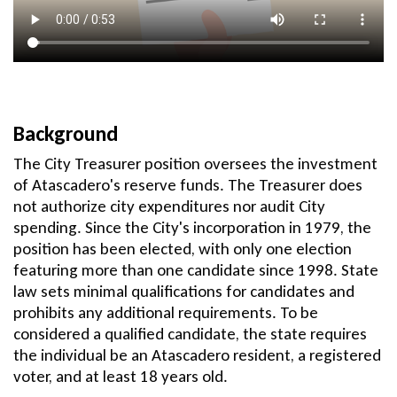
Background
The City Treasurer position oversees the investment
of Atascadero's reserve funds. The Treasurer does
not authorize city expenditures nor audit City
spending. Since the City's incorporation in 1979, the
position has been elected, with only one election
featuring more than one candidate since 1998. State
law sets minimal qualifications for candidates and
prohibits any additional requirements. To be
considered a qualified candidate, the state requires
the individual be an Atascadero resident, a registered
voter, and at least 18 years old.