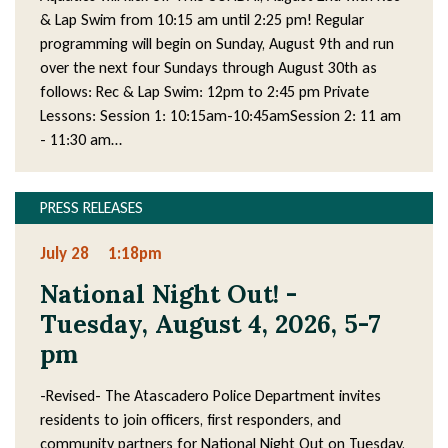
& Lap Swim from 10:15 am until 2:25 pm! Regular
programming will begin on Sunday, August 9th and run
over the next four Sundays through August 30th as
follows: Rec & Lap Swim: 12pm to 2:45 pm Private
Lessons: Session 1: 10:15am-10:45amSession 2: 11 am
- 11:30 am…
PRESS RELEASES
July 28
1:18pm
National Night Out! -
Tuesday, August 4, 2026, 5-7
pm
-Revised- The Atascadero Police Department invites
residents to join officers, first responders, and
community partners for National Night Out on Tuesday,