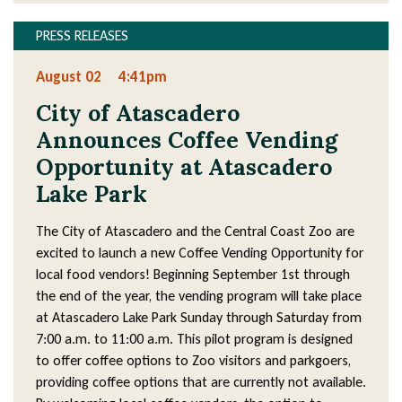
PRESS RELEASES
August 02
4:41pm
City of Atascadero
Announces Coffee Vending
Opportunity at Atascadero
Lake Park
The City of Atascadero and the Central Coast Zoo are
excited to launch a new Coffee Vending Opportunity for
local food vendors! Beginning September 1st through
the end of the year, the vending program will take place
at Atascadero Lake Park Sunday through Saturday from
7:00 a.m. to 11:00 a.m. This pilot program is designed
to offer coffee options to Zoo visitors and parkgoers,
providing coffee options that are currently not available.