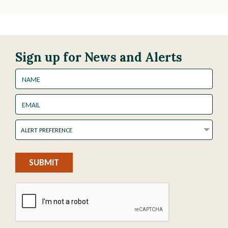
Sign up for News and Alerts
Name
Email
Alert
ALERT PREFERENCE
Preference