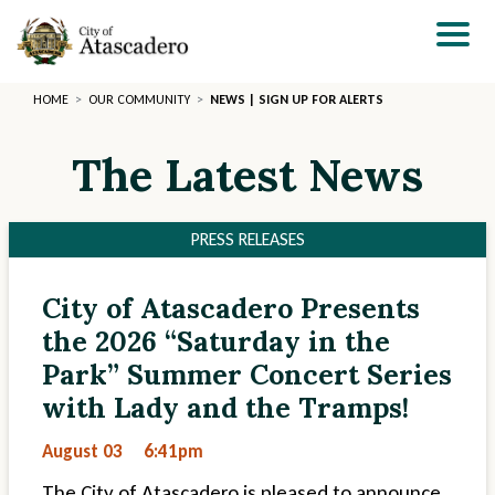
Skip
to
main
content
HOME
OUR COMMUNITY
NEWS | SIGN UP FOR ALERTS
The Latest News
PRESS RELEASES
City of Atascadero Presents
Section
Section
the 2026 “Saturday in the
2
3
Park” Summer Concert Series
with Lady and the Tramps!
August 03
6:41pm
The City of Atascadero is pleased to announce