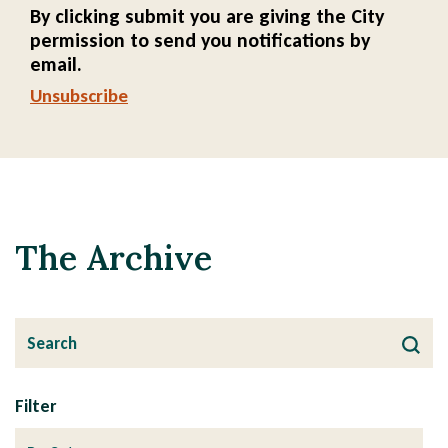
By clicking submit you are giving the City
permission to send you notifications by
email.
Unsubscribe
The Archive
Filter