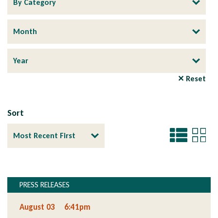
✕ Reset
Sort
PRESS RELEASES
Section
August 03
6:41pm
Section