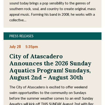
sound today brings a pop sensibility to the genres of
southern rock, soul, and country to create original, mass
appeal music. Forming his band in 2008, he works with a
collective…
PRESS RELEASES
July 28
5:35pm
City of Atascadero
Announces the 2026 Sunday
Aquatics Program! Sundays,
August 2nd – August 30th
The City of Atascadero is excited to offer weekend
swim opportunities to the community on Sundays
before the summer weather comes to an end! Sunday
Aquatics will kick off THIS SUNDAY, August 2nd with Rec