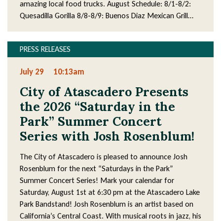
amazing local food trucks. August Schedule: 8/1-8/2:
Quesadilla Gorilla 8/8-8/9: Buenos Diaz Mexican Grill…
PRESS RELEASES
July 29
10:13am
City of Atascadero Presents
the 2026 “Saturday in the
Park” Summer Concert
Series with Josh Rosenblum!
The City of Atascadero is pleased to announce Josh
Rosenblum for the next “Saturdays in the Park”
Summer Concert Series! Mark your calendar for
Saturday, August 1st at 6:30 pm at the Atascadero Lake
Park Bandstand! Josh Rosenblum is an artist based on
California’s Central Coast. With musical roots in jazz, his