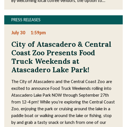
By welcoming local coffee vendors, the option to…
PRESS RELEASES
July 30
1:59pm
City of Atascadero & Central
Coast Zoo Presents Food
Truck Weekends at
Atascadero Lake Park!
The City of Atascadero and the Central Coast Zoo are
excited to announce Food Truck Weekends rolling into
Atascadero Lake Park NOW through September 27th
from 12-4 pm! While you’re exploring the Central Coast
Zoo, enjoying the park or cruising around the lake in a
paddle boat or walking around the lake or fishing, stop
by and grab a tasty snack or lunch from one of our