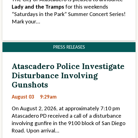
Lady and the Tramps
for this weekends
“Saturdays in the Park” Summer Concert Series!
Mark your…
PRESS RELEASES
Atascadero Police Investigate
Disturbance Involving
Gunshots
August 03
9:29am
On August 2, 2026, at approximately 7:10 pm
Atascadero PD received a call of a disturbance
involving gunfire in the 9100 block of San Diego
Road. Upon arrival…