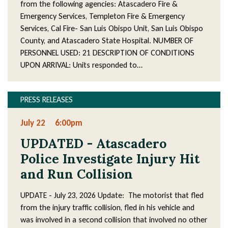
from the following agencies: Atascadero Fire &
Emergency Services, Templeton Fire & Emergency
Services, Cal Fire- San Luis Obispo Unit, San Luis Obispo
County, and Atascadero State Hospital. NUMBER OF
PERSONNEL USED: 21 DESCRIPTION OF CONDITIONS
UPON ARRIVAL: Units responded to…
PRESS RELEASES
July 22
6:00pm
UPDATED - Atascadero
Police Investigate Injury Hit
and Run Collision
UPDATE - July 23, 2026 Update: The motorist that fled
from the injury traffic collision, fled in his vehicle and
was involved in a second collision that involved no other