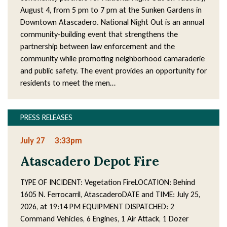
August 4, from 5 pm to 7 pm at the Sunken Gardens in
Downtown Atascadero. National Night Out is an annual
community-building event that strengthens the
partnership between law enforcement and the
community while promoting neighborhood camaraderie
and public safety. The event provides an opportunity for
residents to meet the men…
PRESS RELEASES
July 27
3:33pm
Atascadero Depot Fire
TYPE OF INCIDENT: Vegetation FireLOCATION: Behind
1605 N. Ferrocarril, AtascaderoDATE and TIME: July 25,
2026, at 19:14 PM EQUIPMENT DISPATCHED: 2
Command Vehicles, 6 Engines, 1 Air Attack, 1 Dozer