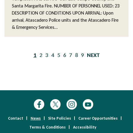
Santa Margarita Fire. NUMBER OF PERSONNEL USED: 23
DESCRIPTION OF CONDITIONS UPON ARRIVAL: Upon
arrival, Atascadero Police units and the Atascadero Fire
& Emergency Services…
Pagination
Current
1
Page
2
Page
3
Page
4
Page
5
Page
6
Page
7
Page
8
Page
9
NEXT
page
PAGE
Contact
News
Site Policies
Career Opportunities
Terms & Conditions
Accessibility