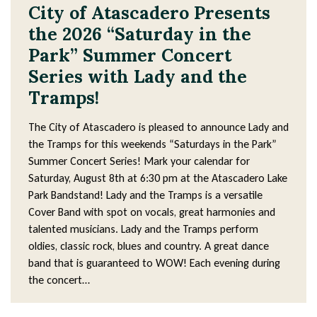
4
City of Atascadero Presents
3
the 2026 “Saturday in the
Park” Summer Concert
Series with Lady and the
Tramps!
The City of Atascadero is pleased to announce Lady and
the Tramps for this weekends “Saturdays in the Park”
Summer Concert Series! Mark your calendar for
Saturday, August 8th at 6:30 pm at the Atascadero Lake
Park Bandstand! Lady and the Tramps is a versatile
Cover Band with spot on vocals, great harmonies and
talented musicians. Lady and the Tramps perform
oldies, classic rock, blues and country. A great dance
band that is guaranteed to WOW! Each evening during
the concert…