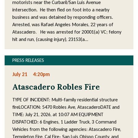
motorists near the Curbaril/San Luis Avenue
intersection. He then fled on foot into a nearby
business and was detained by responding officers.
Arrested, was Rafael Angeles Morales, 22 years of
Atascadero. He was arrested for 20001(a) VC; felony
hit and run, (causing injury), 23153(a…
PRESS RELEASES
July 21
4:20pm
Atascadero Robles Fire
TYPE OF INCIDENT: Multi-family residential structure
fireLOCATION: 5470 Robles Ave, AtascaderoDATE and
TIME: July 21, 2026, at 10:07 AM EQUIPMENT
DISPATCHED: 6 Engines, 1 Ladder Truck, 3 Command
Vehicles from the following agencies: Atascadero Fire,
Templeton Fire, Cal Fire- San Luis Obispo County, and