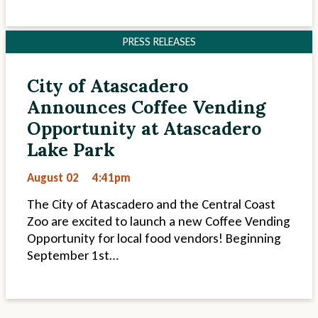
PRESS RELEASES
City of Atascadero
Announces Coffee Vending
Opportunity at Atascadero
Lake Park
August 02
4:41pm
The City of Atascadero and the Central Coast
Zoo are excited to launch a new Coffee Vending
Opportunity for local food vendors! Beginning
September 1st…