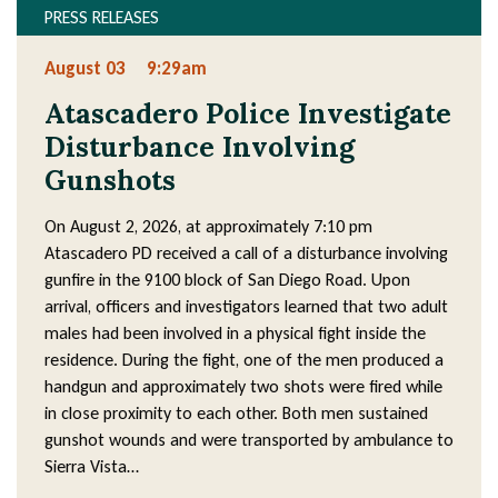
PRESS RELEASES
August 03
9:29am
Atascadero Police Investigate
Disturbance Involving
Gunshots
On August 2, 2026, at approximately 7:10 pm
Atascadero PD received a call of a disturbance involving
gunfire in the 9100 block of San Diego Road. Upon
arrival, officers and investigators learned that two adult
males had been involved in a physical fight inside the
residence. During the fight, one of the men produced a
handgun and approximately two shots were fired while
in close proximity to each other. Both men sustained
gunshot wounds and were transported by ambulance to
Sierra Vista…