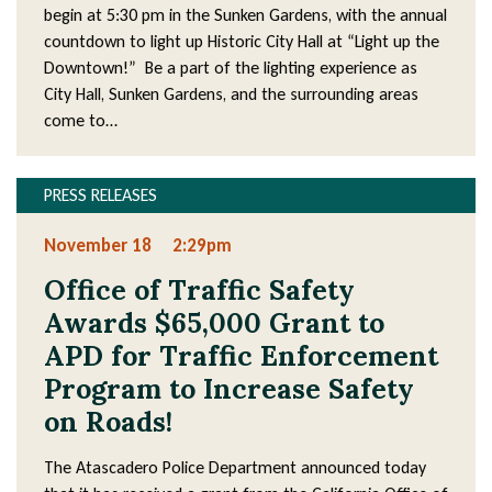
begin at 5:30 pm in the Sunken Gardens, with the annual
countdown to light up Historic City Hall at “Light up the
Downtown!” Be a part of the lighting experience as
City Hall, Sunken Gardens, and the surrounding areas
come to…
PRESS RELEASES
November 18
2:29pm
Office of Traffic Safety
Awards $65,000 Grant to
APD for Traffic Enforcement
Program to Increase Safety
on Roads!
The Atascadero Police Department announced today