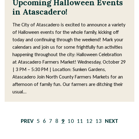
Upcoming Halloween Events
in Atascadero!
The City of Atascadero is excited to announce a variety
of Halloween events for the whole family, kicking off
today and continuing through the weekend! Mark your
calendars and join us for some frightfully fun activities
happening throughout the city: Halloween Celebration
at Atascadero Farmers Market! Wednesday, October 29
| 3 PM – 5:30 PM | Location: Sunken Gardens,
Atascadero Join North County Farmers Markets for an
afternoon of family fun. Our farmers are ditching their
usual…
Pagination
PREVIOUS
Page
5
Page
6
Page
7
Page
8
Current
9
Page
10
Page
11
Page
12
Page
13
NEXT
PAGE
page
PAGE