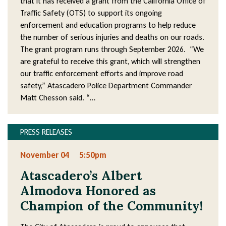
that it has received a grant from the California Office of
Traffic Safety (OTS) to support its ongoing
enforcement and education programs to help reduce
the number of serious injuries and deaths on our roads.
The grant program runs through September 2026. “We
are grateful to receive this grant, which will strengthen
our traffic enforcement efforts and improve road
safety,” Atascadero Police Department Commander
Matt Chesson said. “…
PRESS RELEASES
November 04
5:50pm
Atascadero’s Albert
Almodova Honored as
Champion of the Community!