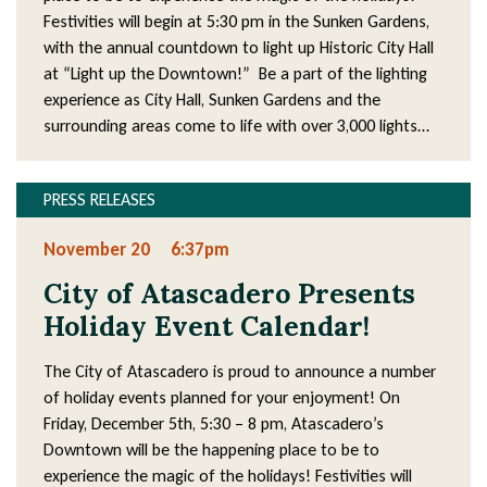
Festivities will begin at 5:30 pm in the Sunken Gardens,
with the annual countdown to light up Historic City Hall
at “Light up the Downtown!” Be a part of the lighting
experience as City Hall, Sunken Gardens and the
surrounding areas come to life with over 3,000 lights…
PRESS RELEASES
November 20
6:37pm
City of Atascadero Presents
Holiday Event Calendar!
The City of Atascadero is proud to announce a number
of holiday events planned for your enjoyment! On
Friday, December 5th, 5:30 – 8 pm, Atascadero’s
Downtown will be the happening place to be to
experience the magic of the holidays! Festivities will