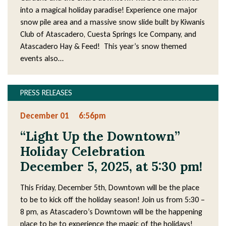
into a magical holiday paradise! Experience one major
snow pile area and a massive snow slide built by Kiwanis
Club of Atascadero, Cuesta Springs Ice Company, and
Atascadero Hay & Feed! This year’s snow themed
events also…
PRESS RELEASES
December 01
6:56pm
“Light Up the Downtown”
Holiday Celebration
December 5, 2025, at 5:30 pm!
This Friday, December 5th, Downtown will be the place
to be to kick off the holiday season! Join us from 5:30 –
8 pm, as Atascadero’s Downtown will be the happening
place to be to experience the magic of the holidays!