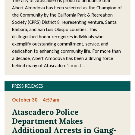
The City of Atascadero is proud to announce that
Albert Almodova has been selected as the Champion of
the Community by the California Park & Recreation
Society (CPRS) District 8, representing Ventura, Santa
Barbara, and San Luis Obispo counties. This
distinguished honor recognizes individuals who
exemplify outstanding commitment, service, and
dedication to enhancing community life. For more than
a decade, Albert Almodova has been a driving force
behind many of Atascadero’s most…
PRESS RELEASES
October 30
4:57am
Atascadero Police
Department Makes
Additional Arrests in Gang-