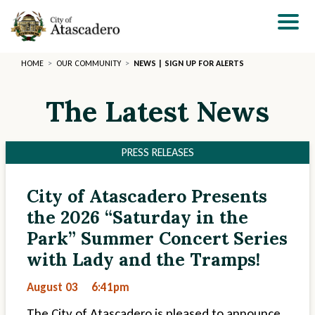
Skip
to
main
content
HOME
OUR COMMUNITY
NEWS | SIGN UP FOR ALERTS
The Latest News
PRESS RELEASES
City of Atascadero Presents
Section
Section
the 2026 “Saturday in the
2
3
Park” Summer Concert Series
with Lady and the Tramps!
August 03
6:41pm
The City of Atascadero is pleased to announce