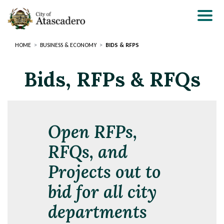
Skip
to
main
content
HOME
BUSINESS & ECONOMY
BIDS & RFPS
Bids, RFPs & RFQs
Open RFPs,
RFQs, and
Projects out to
bid for all city
departments