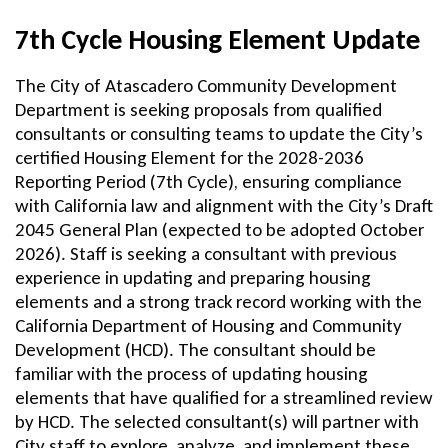
7th Cycle Housing Element Update
The City of Atascadero Community Development
Department is seeking proposals from qualified
consultants or consulting teams to update the City’s
certified Housing Element for the 2028-2036
Reporting Period (7th Cycle), ensuring compliance
with California law and alignment with the City’s Draft
2045 General Plan (expected to be adopted October
2026). Staff is seeking a consultant with previous
experience in updating and preparing housing
elements and a strong track record working with the
California Department of Housing and Community
Development (HCD). The consultant should be
familiar with the process of updating housing
elements that have qualified for a streamlined review
by HCD. The selected consultant(s) will partner with
City staff to explore, analyze, and implement these