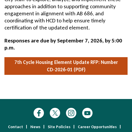
approaches in addition to supporting community
engagement in alignment with AB 686, and
coordinating with HCD to help ensure timely
certification of the updated element.
Responses are due by September 7, 2026, by 5:00
p.m.
7th Cycle Housing Element Update
RFP: Number
CD-2026-01 (PDF)
Contact
News
Site Policies
Career Opportunities