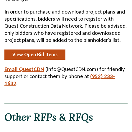
In order to purchase and download project plans and
specifications, bidders will need to register with
Quest Construction Data Network. Please be advised,
only bidders who have registered and downloaded
project plans, will be added to the planholder's list.
View Open Bid Items
Email QuestCDN
Send
(info@QuestCDN.com) for friendly
support or contact them by phone at
Email
(952) 233-
1632
.
Other
RFPs
&
RFQs