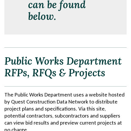
can be found
below.
Public Works Department
RFPs, RFQs & Projects
The Public Works Department uses a website hosted
by Quest Construction Data Network to distribute
project plans and specifications. Via this site,
potential contractors, subcontractors and suppliers
can view bid results and preview current projects at
no charge.