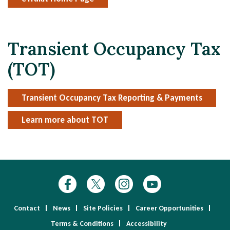
Transient Occupancy Tax
(TOT)
Transient Occupancy Tax Reporting & Payments
Learn more about TOT
Contact
News
Site Policies
Career Opportunities
Terms & Conditions
Accessibility