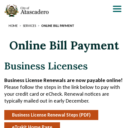
Skip
to
main
content
HOME
SERVICES
ONLINE BILL PAYMENT
Online Bill Payment
Business Licenses
Business License Renewals are now payable online!
Please follow the steps in the link below to pay with
your credit card or eCheck. Renewal notices are
typically mailed out in early December.
Business License Renewal Steps (PDF)
eTrakit Home Page