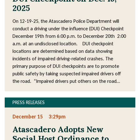
2025
On 12-19-25, the Atascadero Police Department will
conduct a driving under the influence (DUI) Checkpoint
December 19th from 6:00 p.m. to December 20th 2:00
a.m. at an undisclosed location. DUI checkpoint
locations are determined based on data showing
incidents of impaired driving-related crashes. The
primary purpose of DUI checkpoints are to promote
public safety by taking suspected impaired drivers off
the road. “Impaired drivers put others on the road…
PRESS RELEASES
December 15
3:29pm
Atascadero Adopts New
Social Host Ordinance to