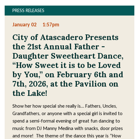
PRESS RELEASES
January 02
1:57pm
City of Atascadero Presents
the 21st Annual Father -
Daughter Sweetheart Dance,
“How Sweet it is to be Loved
by You,” on February 6th and
7th, 2026, at the Pavilion on
the Lake!
Show her how special she really is… Fathers, Uncles,
Grandfathers, or anyone with a special girl is invited to
spend a semi-formal evening of great fun dancing to
music from DJ Manny Medina with snacks, door prizes
and more! The theme of the dance this year is “How