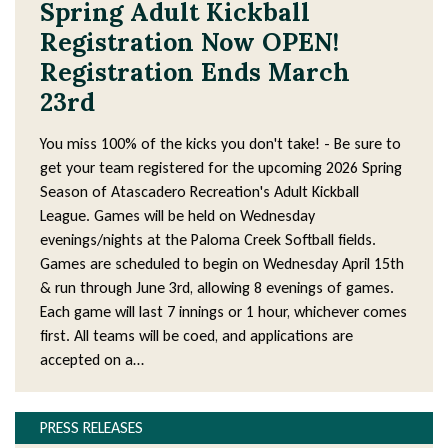
Spring Adult Kickball
Registration Now OPEN!
Registration Ends March
23rd
You miss 100% of the kicks you don't take! - Be sure to
get your team registered for the upcoming 2026 Spring
Season of Atascadero Recreation's Adult Kickball
League. Games will be held on Wednesday
evenings/nights at the Paloma Creek Softball fields.
Games are scheduled to begin on Wednesday April 15th
& run through June 3rd, allowing 8 evenings of games.
Each game will last 7 innings or 1 hour, whichever comes
first. All teams will be coed, and applications are
accepted on a…
PRESS RELEASES