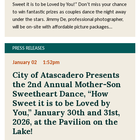
Sweet it is to be Loved by You!” Don’t miss your chance
to win fantastic prizes as couples dance the night away
under the stars. Jimmy De, professional photographer,
will be on-site with affordable picture packages…
PRESS RELEASES
January 02
1:52pm
City of Atascadero Presents
the 2nd Annual Mother-Son
Sweetheart Dance, “How
Sweet it is to be Loved by
You,” January 30th and 31st,
2026, at the Pavilion on the
Lake!