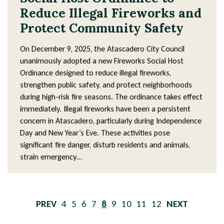
Reduce Illegal Fireworks and
Protect Community Safety
On December 9, 2025, the Atascadero City Council
unanimously adopted a new Fireworks Social Host
Ordinance designed to reduce illegal fireworks,
strengthen public safety, and protect neighborhoods
during high-risk fire seasons. The ordinance takes effect
immediately. Illegal fireworks have been a persistent
concern in Atascadero, particularly during Independence
Day and New Year’s Eve. These activities pose
significant fire danger, disturb residents and animals,
strain emergency…
Pagination
PREVIOUS
Page
4
Page
5
Page
6
Page
7
Current
8
Page
9
Page
10
Page
11
Page
12
NEXT
PAGE
page
PAGE