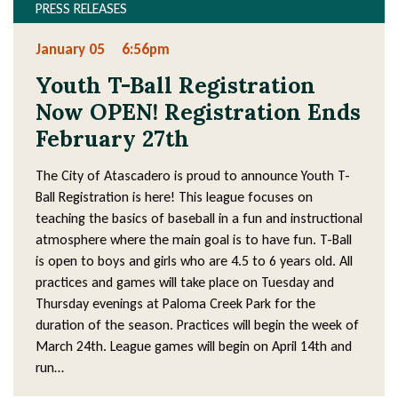
PRESS RELEASES
January 05
6:56pm
Youth T-Ball Registration
Now OPEN! Registration Ends
February 27th
The City of Atascadero is proud to announce Youth T-
Ball Registration is here! This league focuses on
teaching the basics of baseball in a fun and instructional
atmosphere where the main goal is to have fun. T-Ball
is open to boys and girls who are 4.5 to 6 years old. All
practices and games will take place on Tuesday and
Thursday evenings at Paloma Creek Park for the
duration of the season. Practices will begin the week of
March 24th. League games will begin on April 14th and
run…