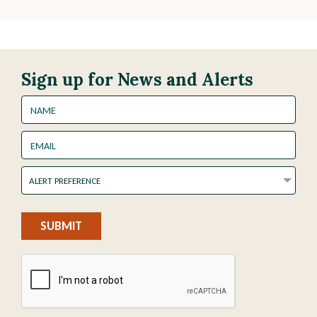
Sign up for News and Alerts
Name
Email
Alert
ALERT PREFERENCE
Preference