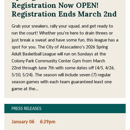
Registration Now OPEN!
Registration Ends March 2nd
Grab your sneakers, rally your squad, and get ready to
run the court! Whether you’re here to drain threes or
just break a sweat and have some fun, this league has a
spot for you. The City of Atascadero’s 2026 Spring
Adult Basketball League will run on Sundays at the
Colony Park Community Center Gym from March
22nd through June 7th with some dates off (4/5, 4/26,
5/10, 5/24). The season will include seven (7) regular
season games with each team guaranteed least one
game at the…
PRESS RELEASES
January 06
6:29pm