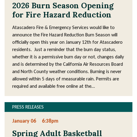
4
2026 Burn Season Opening
3
for Fire Hazard Reduction
Atascadero Fire & Emergency Services would like to
announce the Fire Hazard Reduction Burn Season will
officially open this year on January 12th for Atascadero
residents. Just a reminder that the burn day status,
whether it is a permissive burn day or not, changes daily
and is determined by the California Air Resources Board
and North County weather conditions. Burning is never
allowed within 5 days of measurable rain. Permits are
required and available free online at the…
PRESS RELEASES
January 06
6:38pm
Spring Adult Basketball