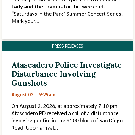
Lady and the Tramps
for this weekends
“Saturdays in the Park” Summer Concert Series!
Mark your…
PRESS RELEASES
Atascadero Police Investigate
Disturbance Involving
Gunshots
August 03
9:29am
On August 2, 2026, at approximately 7:10 pm
Atascadero PD received a call of a disturbance
involving gunfire in the 9100 block of San Diego
Road. Upon arrival…