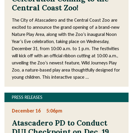
Central Coast Zoo!
The City of Atascadero and the Central Coast Zoo are
excited to announce the grand opening of a brand-new
Nature Play Area, along with the Zoo’s inaugural Noon
Year’s Eve celebration, taking place on Wednesday,
December 31, from 10:00 a.m. to 1 p.m. The festivities
will kick off with an official ribbon cutting at 10:00 a.m.,
unveiling the Zoo’s newest feature, Wild Journeys Play
Zoo, a nature-based play area thoughtfully designed for
young children. This interactive space …
PRESS RELEASES
December 16
5:06pm
Atascadero PD to Conduct
DUI Checkpoint on Dec. 19,