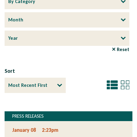
✕ Reset
Sort
PRESS RELEASES
Section
January 08
2:23pm
Section