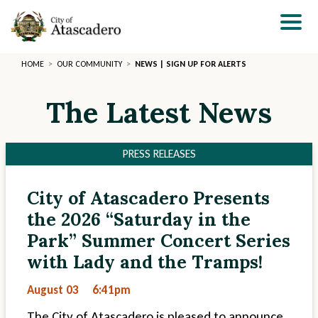
Skip
to
main
content
HOME
OUR COMMUNITY
NEWS | SIGN UP FOR ALERTS
The Latest News
PRESS RELEASES
City of Atascadero Presents
Section
Section
the 2026 “Saturday in the
2
3
Park” Summer Concert Series
with Lady and the Tramps!
August 03
6:41pm
The City of Atascadero is pleased to announce