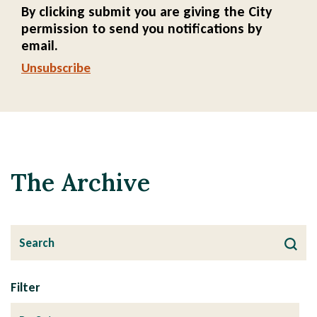
By clicking submit you are giving the City
permission to send you notifications by
email.
Unsubscribe
The Archive
Filter