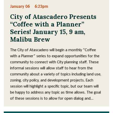
January 06
6:23pm
City of Atascadero Presents
“Coffee with a Planner”
Series! January 15, 9 am,
Malibu Brew
The City of Atascadero will begin a monthly “Coffee
with a Planner” series to expand opportunities for the
community to connect with City planning staff. These
informal sessions will allow staff to hear from the
community about a variety of topics including land use,
zoning, city policy, and development projects. Each
session will highlight a specific topic, but our team will
be happy to address any topic as time allows. The goal
of these sessions is to allow for open dialog and…