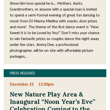
Show him how special he is… Mothers, Aunts,
Grandmothers, or anyone with a special man is invited
to spend a semi-formal evening of great fun dancing to
music from DJ Manny Medina with snacks, door prizes
and more! The theme of the first dance event is “How
Sweet it is to be Loved by You!” Don’t miss your chance
to win fantastic prizes as couples dance the night away
under the stars. Jimmy Dee, a professional
photographer, will be on-site with affordable picture
packages…
PRESS RELEASES
December 23
12:00pm
New Nature Play Area &
Inaugural “Noon Year’s Eve”
Celebration Coming to the