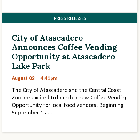
PRESS RELEASES
City of Atascadero
Announces Coffee Vending
Opportunity at Atascadero
Lake Park
August 02
4:41pm
The City of Atascadero and the Central Coast
Zoo are excited to launch a new Coffee Vending
Opportunity for local food vendors! Beginning
September 1st…