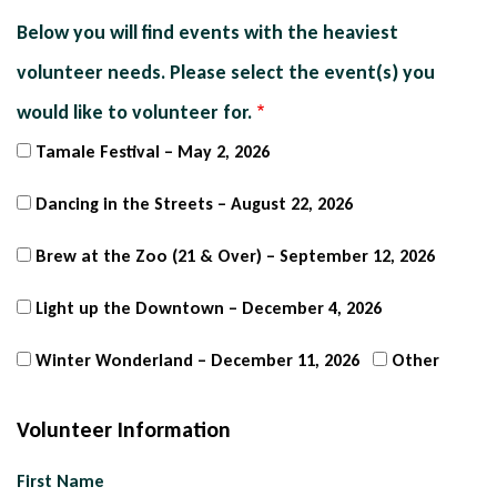
Below you will find events with the heaviest
volunteer needs. Please select the event(s) you
would like to volunteer for.
Tamale Festival – May 2, 2026
Dancing in the Streets – August 22, 2026
Brew at the Zoo (21 & Over) – September 12, 2026
Light up the Downtown – December 4, 2026
Winter Wonderland – December 11, 2026
Other
Volunteer Information
Name
First Name