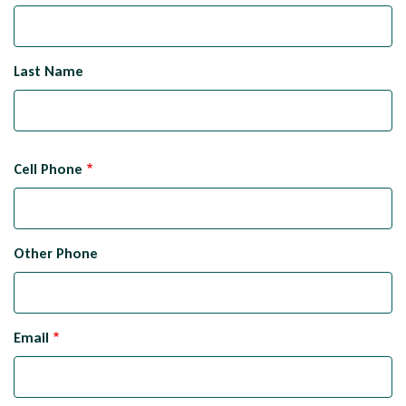
Last Name
Cell Phone
Other Phone
Email