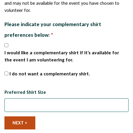
and may not be available for the event you have chosen to
volunteer for.
Please indicate your complementary shirt
preferences below:
I would like a complementary shirt if it’s available for
the event I am volunteering for.
I do not want a complementary shirt.
Preferred Shirt Size