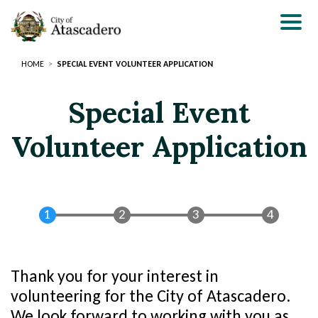
Skip
to
main
content
HOME
SPECIAL EVENT VOLUNTEER APPLICATION
Special Event
Volunteer Application
Thank you for your interest in
Section
Section
volunteering for the City of Atascadero.
3
2
We look forward to working with you as