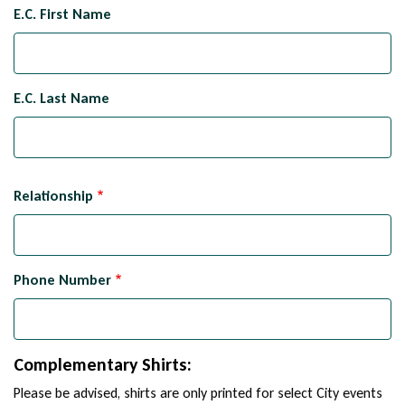
Emergency
E.C. First Name
Contact
Name
E.C. Last Name
Relationship
Phone Number
Complementary Shirts:
Please be advised, shirts are only printed for select City events