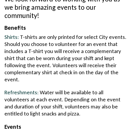
we bring amazing events to our
community!
Benefits
Shirts:
T-shirts are only printed for select City events.
Should you choose to volunteer for an event that
includes a T-shirt you will receive a complementary
shirt that can be worn during your shift and kept
following the event. Volunteers will receive their
complementary shirt at check in on the day of the
event.
Refreshments:
Water will be available to all
volunteers at each event. Depending on the event
and duration of your shift, volunteers may also be
entitled to light snacks and pizza.
Events