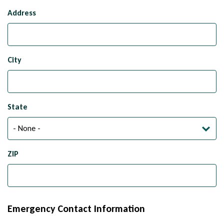
Mailing
Address
Address
City
State
ZIP
Emergency Contact Information