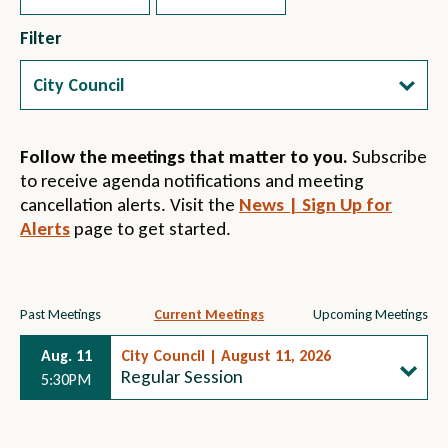
Filter
Follow the meetings that matter to you.
Subscribe
to receive agenda notifications and meeting
cancellation alerts. Visit the
News | Sign Up for
Alerts
page to get started.
Section
Past Meetings
Current Meetings
Upcoming Meetings
Section
Section
4
Aug. 11
3
City Council | August 11, 2026
2
Regular Session
5:30PM