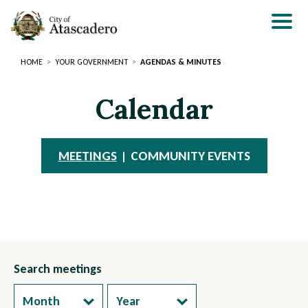
Skip
to
main
content
HOME
YOUR GOVERNMENT
AGENDAS & MINUTES
Calendar
MEETINGS
COMMUNITY EVENTS
Search meetings