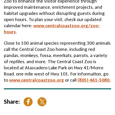
Zoo to enhance the visitor experience through
improved maintenance, enrichment projects, and
habitat upgrades without disrupting guests during
open hours. To plan your visit, check our updated
calendar here:
www.centralcoastzoo.org/zoo-
hours
.
Close to 100 animal species representing 300 animals
call the Central Coast Zoo home, including red
pandas, monkeys, fossa, meerkats, parrots, a variety
of reptiles, and more. The Central Coast Zoo is
located at Atascadero Lake Park on Hwy 41/Morro
Road, one mile west of Hwy 101. For information, go
to
www.centralcoastzoo.org
or call
(805) 461-5080.
Share: