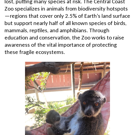
lost, putting many species at risk. The Central Coast
Zoo specializes in animals from biodiversity hotspots
—regions that cover only 2.5% of Earth’s land surface
but support nearly half of all known species of birds,
mammals, reptiles, and amphibians. Through
education and conservation, the Zoo works to raise
awareness of the vital importance of protecting
these fragile ecosystems.