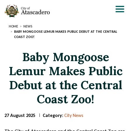
Skip
to
main
content
HOME
NEWS
BABY MONGOOSE LEMUR MAKES PUBLIC DEBUT AT THE CENTRAL
COAST ZOO!
Baby Mongoose
Lemur Makes Public
Debut at the Central
Coast Zoo!
27 August 2025
Category:
City News
Page
Page
Title