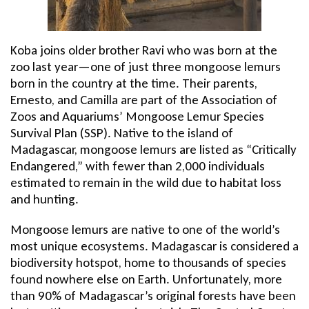
Koba joins older brother Ravi who was born at the
zoo last year—one of just three mongoose lemurs
born in the country at the time. Their parents,
Ernesto, and Camilla are part of the Association of
Zoos and Aquariums’ Mongoose Lemur Species
Survival Plan (SSP). Native to the island of
Madagascar, mongoose lemurs are listed as “Critically
Endangered,” with fewer than 2,000 individuals
estimated to remain in the wild due to habitat loss
and hunting.
Mongoose lemurs are native to one of the world’s
most unique ecosystems. Madagascar is considered a
biodiversity hotspot, home to thousands of species
found nowhere else on Earth. Unfortunately, more
than 90% of Madagascar’s original forests have been