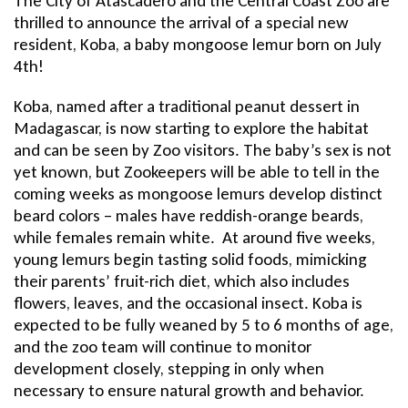
Title
The City of Atascadero and the Central Coast Zoo are
thrilled to announce the arrival of a special new
resident, Koba, a baby mongoose lemur born on July
4th!
Koba, named after a traditional peanut dessert in
Madagascar, is now starting to explore the habitat
and can be seen by Zoo visitors. The baby’s sex is not
yet known, but Zookeepers will be able to tell in the
coming weeks as mongoose lemurs develop distinct
beard colors – males have reddish-orange beards,
while females remain white. At around five weeks,
young lemurs begin tasting solid foods, mimicking
their parents’ fruit-rich diet, which also includes
flowers, leaves, and the occasional insect. Koba is
expected to be fully weaned by 5 to 6 months of age,
and the zoo team will continue to monitor
development closely, stepping in only when
necessary to ensure natural growth and behavior.