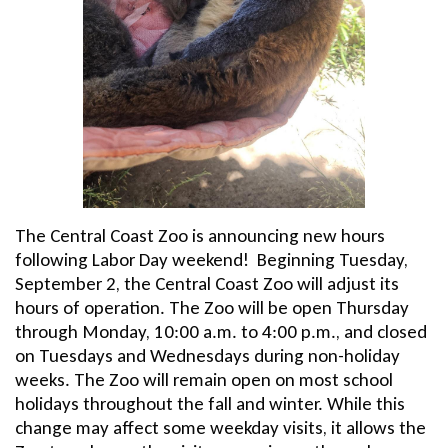
The Central Coast Zoo is announcing new hours
following Labor Day weekend! Beginning Tuesday,
September 2, the Central Coast Zoo will adjust its
hours of operation. The Zoo will be open Thursday
through Monday, 10:00 a.m. to 4:00 p.m., and closed
on Tuesdays and Wednesdays during non-holiday
weeks. The Zoo will remain open on most school
holidays throughout the fall and winter. While this
change may affect some weekday visits, it allows the