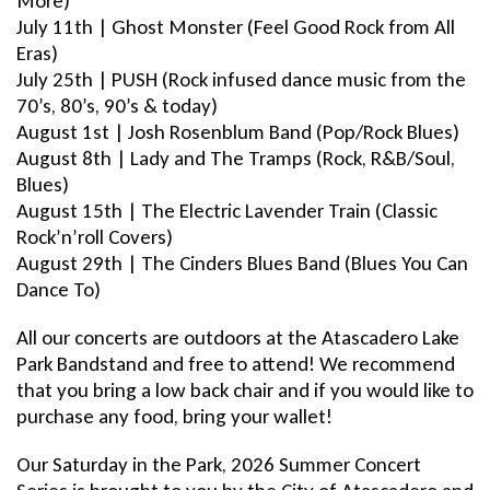
More)
July 11th | Ghost Monster (Feel Good Rock from All
Eras)
July 25th | PUSH (Rock infused dance music from the
70’s, 80’s, 90’s & today)
August 1st | Josh Rosenblum Band (Pop/Rock Blues)
August 8th | Lady and The Tramps (Rock, R&B/Soul,
Blues)
August 15th | The Electric Lavender Train (Classic
Rock’n’roll Covers)
August 29th | The Cinders Blues Band (Blues You Can
Dance To)
All our concerts are outdoors at the Atascadero Lake
Park Bandstand and free to attend! We recommend
that you bring a low back chair and if you would like to
purchase any food, bring your wallet!
Our Saturday in the Park, 2026 Summer Concert