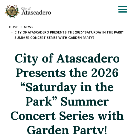
Skip
to
main
content
HOME
NEWS
CITY OF ATASCADERO PRESENTS THE 2026 “SATURDAY IN THE PARK”
SUMMER CONCERT SERIES WITH GARDEN PARTY!
City of Atascadero
Presents the 2026
“Saturday in the
Park” Summer
Concert Series with
Garden Party!