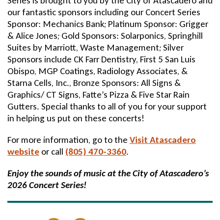
Series is brought to you by the City of Atascadero and
our fantastic sponsors including our Concert Series
Sponsor: Mechanics Bank; Platinum Sponsor: Grigger
& Alice Jones; Gold Sponsors: Solarponics, Springhill
Suites by Marriott, Waste Management; Silver
Sponsors include CK Farr Dentistry, First 5 San Luis
Obispo, MGP Coatings, Radiology Associates, &
Starna Cells, Inc., Bronze Sponsors: All Signs &
Graphics/ CT Signs, Fatte’s Pizza & Five Star Rain
Gutters. Special thanks to all of you for your support
in helping us put on these concerts!
For more information, go to the
Visit Atascadero
website
or call
(805) 470-3360
.
Enjoy the sounds of music at the City of Atascadero’s
2026 Concert Series!