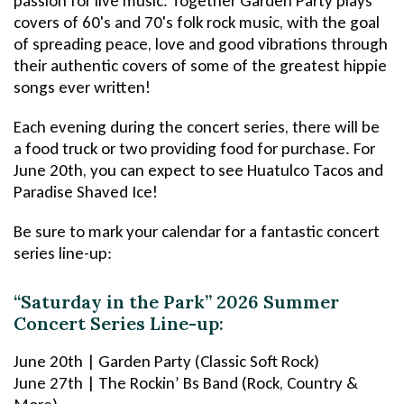
passion for live music. Together Garden Party plays
covers of 60's and 70's folk rock music, with the goal
of spreading peace, love and good vibrations through
their authentic covers of some of the greatest hippie
songs ever written!
Each evening during the concert series, there will be
a food truck or two providing food for purchase. For
June 20th, you can expect to see Huatulco Tacos and
Paradise Shaved Ice!
Be sure to mark your calendar for a fantastic concert
series line-up:
“Saturday in the Park” 2026 Summer
Concert Series Line-up:
June 20th | Garden Party (Classic Soft Rock)
June 27th | The Rockin’ Bs Band (Rock, Country &