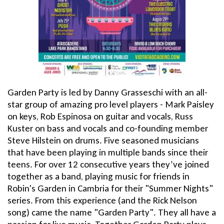
Garden Party is led by Danny Grasseschi with an all-
star group of amazing pro level players - Mark Paisley
on keys, Rob Espinosa on guitar and vocals, Russ
Kuster on bass and vocals and co-founding member
Steve Hilstein on drums. Five seasoned musicians
that have been playing in multiple bands since their
teens. For over 12 consecutive years they’ve joined
together as a band, playing music for friends in
Robin's Garden in Cambria for their "Summer Nights"
series. From this experience (and the Rick Nelson
song) came the name "Garden Party". They all have a