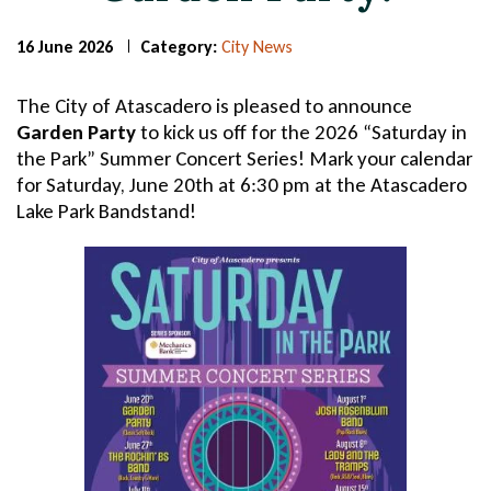
16 June 2026
Category:
City News
Page
Page
Title
Title
The City of Atascadero is pleased to announce
Garden Party
to kick us off for the 2026 “Saturday in
the Park” Summer Concert Series! Mark your calendar
for Saturday, June 20th at 6:30 pm at the Atascadero
Lake Park Bandstand!