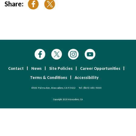
Share:
Contact
News
Site Policies
Career Opportunities
Terms & Conditions
Accessibility
6500 Palma Ave, Atascadero, CA 93422
Tel:
(805) 461-5000
Copyright 2026 Atascadero, CA