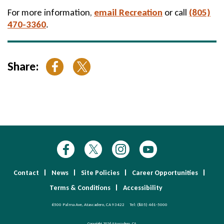
For more information,
email Recreation
or call
(805)
470-3360
.
Share:
Contact
News
Site Policies
Career Opportunities
Terms & Conditions
Accessibility
6500 Palma Ave, Atascadero, CA 93422
Tel:
(805) 461-5000
Copyright 2026 Atascadero, CA