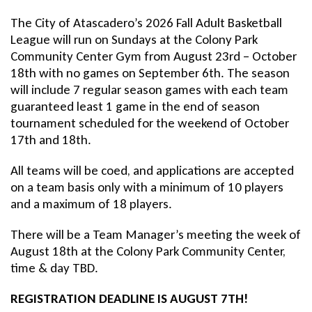
The City of Atascadero’s 2026 Fall Adult Basketball
League will run on Sundays at the Colony Park
Community Center Gym from August 23rd – October
18th with no games on September 6th. The season
will include 7 regular season games with each team
guaranteed least 1 game in the end of season
tournament scheduled for the weekend of October
17th and 18th.
All teams will be coed, and applications are accepted
on a team basis only with a minimum of 10 players
and a maximum of 18 players.
There will be a Team Manager’s meeting the week of
August 18th at the Colony Park Community Center,
time & day TBD.
REGISTRATION DEADLINE IS AUGUST 7TH!