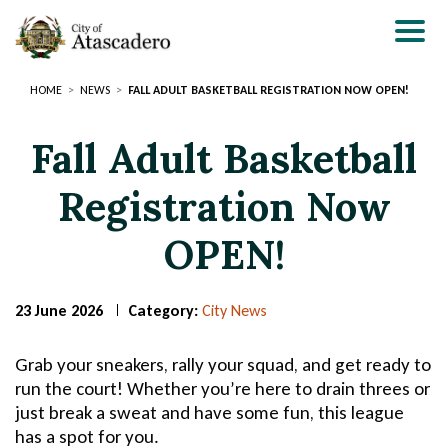
Skip
to
main
content
HOME
NEWS
FALL ADULT BASKETBALL REGISTRATION NOW OPEN!
Fall Adult Basketball
Registration Now
OPEN!
23 June 2026
Category:
City News
Page
Page
Title
Title
Grab your sneakers, rally your squad, and get ready to
run the court! Whether you’re here to drain threes or
just break a sweat and have some fun, this league
has a spot for you.