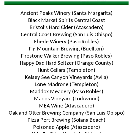
Ancient Peaks Winery (Santa Margarita)
Black Market Spirits Central Coast
Bristol’s Hard Cider (Atascadero)
Central Coast Brewing (San Luis Obispo)
Eberle Winery (Paso Robles)
Fig Mountain Brewing (Buellton)
Firestone Walker Brewing (Paso Robles)
Happy Dad Hard Seltzer (Orange County)
Hunt Cellars (Templeton)
Kelsey See Canyon Vineyards (Avila)
Lone Madrone (Templeton)
Maddox Meadery (Paso Robles)
Marins Vineyard (Lockwood)
MEA Wine (Atascadero)
Oak and Otter Brewing Company (San Luis Obispo)
Pizza Port Brewing (Solana Beach)
Poisoned Apple (Atascadero)