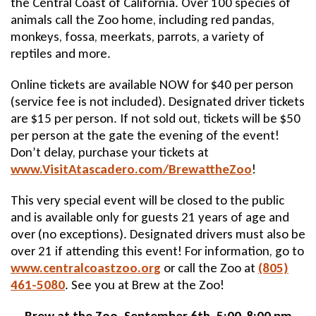
the Central Coast of California. Over 100 species of
animals call the Zoo home, including red pandas,
monkeys, fossa, meerkats, parrots, a variety of
reptiles and more.
Online tickets are available NOW for $40 per person
(service fee is not included). Designated driver tickets
are $15 per person. If not sold out, tickets will be $50
per person at the gate the evening of the event!
Don’t delay, purchase your tickets at
www.VisitAtascadero.com/BrewattheZoo
!
This very special event will be closed to the public
and is available only for guests 21 years of age and
over (no exceptions). Designated drivers must also be
over 21 if attending this event! For information, go to
www.centralcoastzoo.org
or call the Zoo at
(805)
461-5080
. See you at Brew at the Zoo!
Brew at the Zoo, September 6th, 5:00-8:00 pm