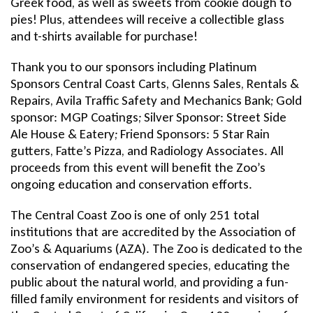
Greek food, as well as sweets from cookie dough to
pies! Plus, attendees will receive a collectible glass
and t-shirts available for purchase!
Thank you to our sponsors including Platinum
Sponsors Central Coast Carts, Glenns Sales, Rentals &
Repairs, Avila Traffic Safety and Mechanics Bank; Gold
sponsor: MGP Coatings; Silver Sponsor: Street Side
Ale House & Eatery; Friend Sponsors: 5 Star Rain
gutters, Fatte’s Pizza, and Radiology Associates. All
proceeds from this event will benefit the Zoo’s
ongoing education and conservation efforts.
The Central Coast Zoo is one of only 251 total
institutions that are accredited by the Association of
Zoo’s & Aquariums (AZA). The Zoo is dedicated to the
conservation of endangered species, educating the
public about the natural world, and providing a fun-
filled family environment for residents and visitors of