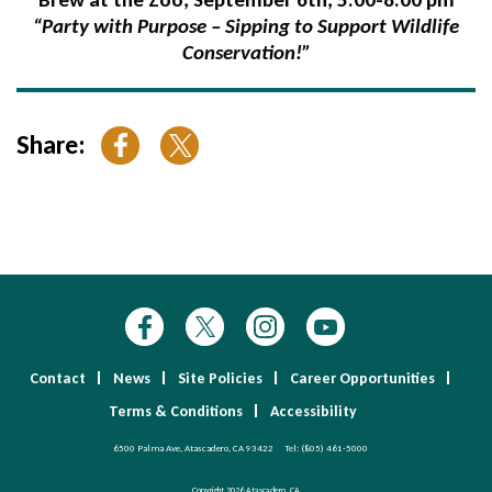
“Party with Purpose – Sipping to Support Wildlife
Conservation!”
Share:
Contact
News
Site Policies
Career Opportunities
Terms & Conditions
Accessibility
6500 Palma Ave, Atascadero, CA 93422
Tel:
(805) 461-5000
Copyright 2026 Atascadero, CA