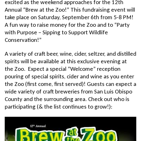
excited as the weekend approaches for the 12th
Annual “Brew at the Zoo!” This fundraising event will
take place on Saturday, September 6th from 5-8 PM!
A fun way to raise money for the Zoo and to “Party
with Purpose – Sipping to Support Wildlife
Conservation!”
A variety of craft beer, wine, cider, seltzer, and distilled
spirits will be available at this exclusive evening at
the Zoo. Expect a special “Welcome” reception
pouring of special spirits, cider and wine as you enter
the Zoo (first come, first served)! Guests can expect a
wide variety of craft breweries from San Luis Obispo
County and the surrounding area. Check out who is
participating (& the list continues to grow!):