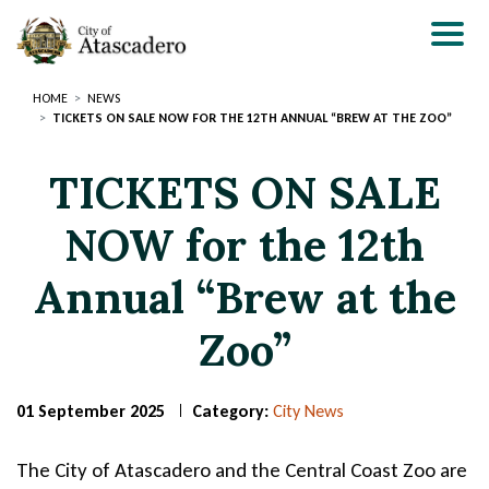
Skip
to
main
content
HOME
NEWS
TICKETS ON SALE NOW FOR THE 12TH ANNUAL “BREW AT THE ZOO”
TICKETS ON SALE
NOW for the 12th
Annual “Brew at the
Zoo”
01 September 2025
Category:
City News
Page
Page
Title
Title
The City of Atascadero and the Central Coast Zoo are