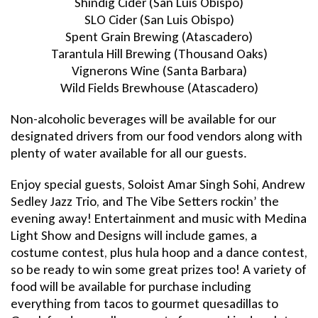
Shindig Cider (San Luis Obispo)
SLO Cider (San Luis Obispo)
Spent Grain Brewing (Atascadero)
Tarantula Hill Brewing (Thousand Oaks)
Vignerons Wine (Santa Barbara)
Wild Fields Brewhouse (Atascadero)
Non-alcoholic beverages will be available for our
designated drivers from our food vendors along with
plenty of water available for all our guests.
Enjoy special guests, Soloist Amar Singh Sohi, Andrew
Sedley Jazz Trio, and The Vibe Setters rockin’ the
evening away! Entertainment and music with Medina
Light Show and Designs will include games, a
costume contest, plus hula hoop and a dance contest,
so be ready to win some great prizes too! A variety of
food will be available for purchase including
everything from tacos to gourmet quesadillas to