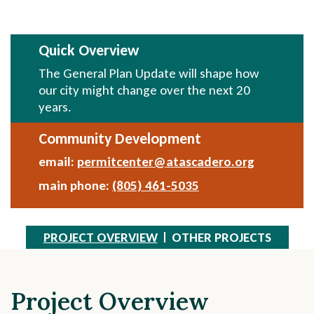
Quick Overview
The General Plan Update will shape how
our city might change over the next 20
years.
Community Development
email:
permitcenter@atascadero.org
Send
Email
main phone:
(805) 461-5035
PROJECT OVERVIEW
OTHER PROJECTS
Project Overview