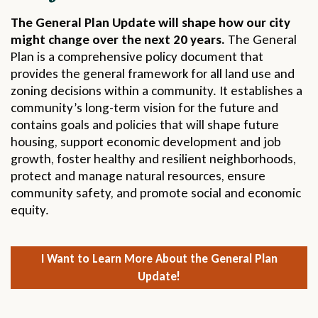
The General Plan Update will shape how our city
might change over the next 20 years.
The General
Plan is a comprehensive policy document that
provides the general framework for all land use and
zoning decisions within a community. It establishes a
community’s long-term vision for the future and
contains goals and policies that will shape future
housing, support economic development and job
growth, foster healthy and resilient neighborhoods,
protect and manage natural resources, ensure
community safety, and promote social and economic
equity.
I Want to Learn More About the General Plan
Update!