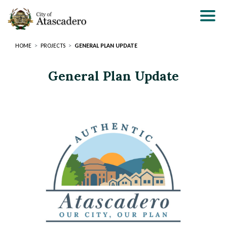
Skip
to
main
content
HOME
PROJECTS
GENERAL PLAN UPDATE
General Plan Update
Page
Page
Title
Title