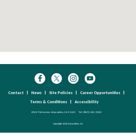
Contact
News
Site Policies
Career Opportunities
Terms & Conditions
Accessibility
6500 Palma Ave, Atascadero, CA 93422
Tel:
(805) 461-5000
Copyright 2026 Atascadero, CA