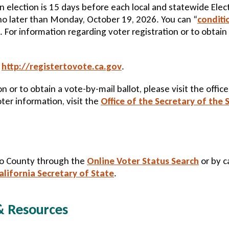
 an election is 15 days before each local and statewide Ele
no later than Monday, October 19, 2026. You can “
conditi
. For information regarding voter registration or to obtain 
:
http://registertovote.ca.gov
.
n or to obtain a vote-by-mail ballot, please visit the offic
oter information, visit the
Office of the Secretary of the 
spo County through the
Online Voter Status Search
or by ca
alifornia Secretary of State
.
 & Resources