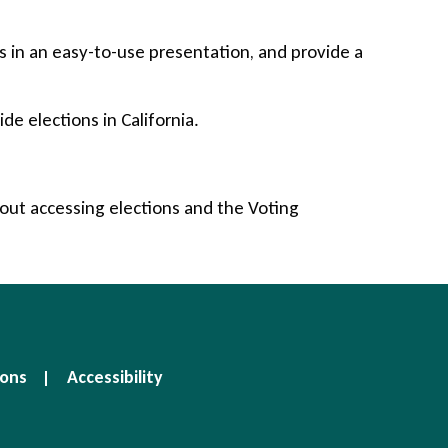
 in an easy-to-use presentation, and provide a
e elections in California.
bout accessing elections and the Voting
ions
Accessibility