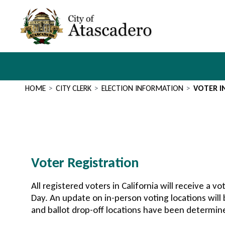
Skip
to
main
content
Main
navigation
HOME
CITY CLERK
ELECTION INFORMATION
VOTER 
Section
Voter Registration
2
All registered voters in California will receive a vo
Day. An update on in-person voting locations will
and ballot drop-off locations have been determin