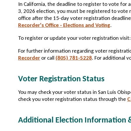
In California, the deadline to register to vote for
3, 2026 election, you must be registered to vote 
office after the 15-day voter registration deadline
Recorder's Office - Elections and Voting
.
To register or update your voter registration visit
For further information regarding voter registratio
Recorder
or call
(805) 781-5228
. For additional v
Voter Registration Status
You may check your voter status in San Luis Obi
check you voter registration status through the
C
Additional Election Information