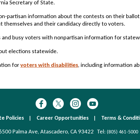
nia Secretary of State.
-partisan information about the contests on their ballots
 themselves and their candidacy directly to voters.
and busy voters with nonpartisan information for statewid
out elections statewide.
ation for
voters with disabilities
, including information a
te Policies
Career Opportunities
Terms & Condit
6500 Palma Ave, Atascadero, CA 93422
Tel:
(805) 461-5000