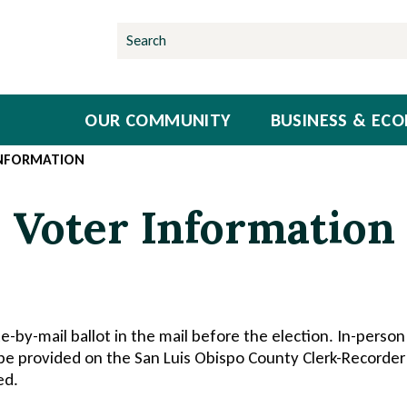
OUR COMMUNITY
BUSINESS & EC
INFORMATION
Voter Information
te-by-mail ballot in the mail before the election. In-person 
 be provided on the San Luis Obispo County Clerk-Recorder
ed.