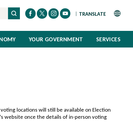
ONOMY
YOUR GOVERNMENT
SERVICES
voting locations will still be available on Election
’s website once the details of in-person voting