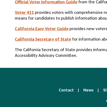
Official Voter Information Guide
from the Califor
Voter 411
provides voters with comprehensive non
means for candidates to publish information about
California Easy Voter Guide
provides new voters 
California Secretary of State
for information ab
The California Secretary of State provides inform
Accessibility Advisory Committee.
Contact
News
Si