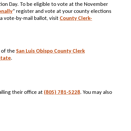
ction Day. To be eligible to vote at the November
onally
” register and vote at your county elections
a vote-by-mail ballot, visit
County Clerk-
e of the
San Luis Obispo County Clerk
State
.
lling their office at
(805) 781-5228
. You may also