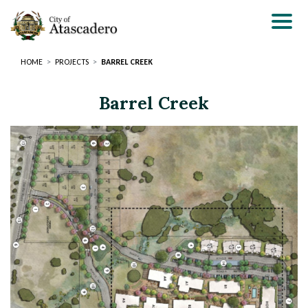
Skip
to
main
content
HOME
PROJECTS
BARREL CREEK
Barrel Creek
Page
Page
Title
Title