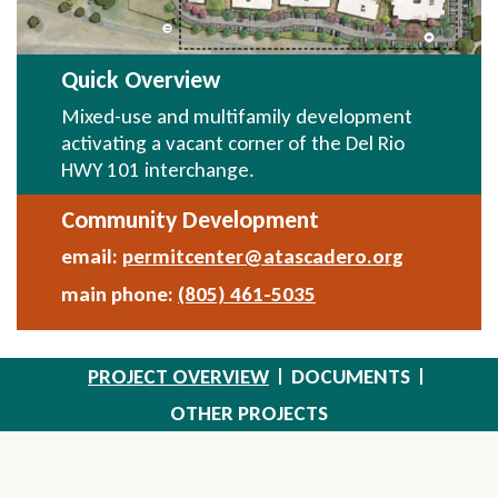
Quick Overview
Mixed-use and multifamily development
activating a vacant corner of the Del Rio
HWY 101 interchange.
Community Development
email:
permitcenter@atascadero.org
Send
Email
main phone:
(805) 461-5035
PROJECT OVERVIEW
DOCUMENTS
OTHER PROJECTS