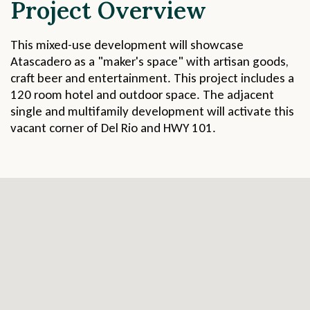
Project Overview
This mixed-use development will showcase
Atascadero as a "maker's space" with artisan goods,
craft beer and entertainment. This project includes a
120 room hotel and outdoor space. The adjacent
single and multifamily development will activate this
vacant corner of Del Rio and HWY 101.