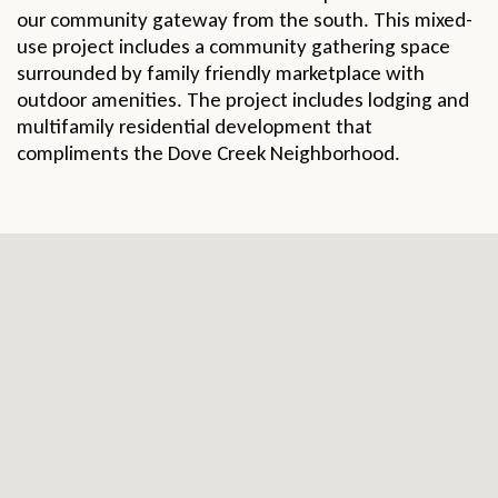
our community gateway from the south. This mixed-
use project includes a community gathering space
surrounded by family friendly marketplace with
outdoor amenities. The project includes lodging and
multifamily residential development that
compliments the Dove Creek Neighborhood.