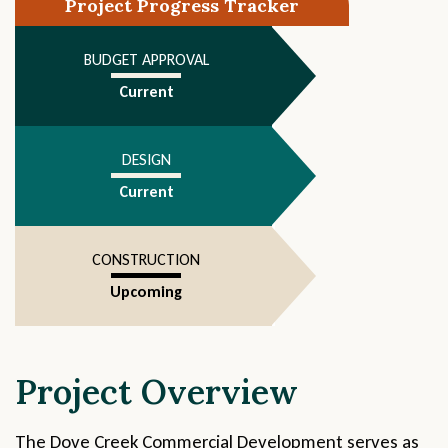
Project Progress Tracker
4
BUDGET APPROVAL
Current
DESIGN
Current
CONSTRUCTION
Upcoming
Project Overview
The Dove Creek Commercial Development serves as