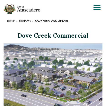
Skip
to
main
content
HOME
PROJECTS
DOVE CREEK COMMERCIAL
Dove Creek Commercial
Page
Page
Title
Title