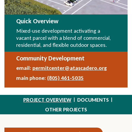
Quick Overview
Mixed-use development activating a
vacant parcel with a blend of commercial,
residential, and flexible outdoor spaces.
Community Development
email:
permitcenter@atascadero.org
Send
Email
main phone:
(805) 461-5035
PROJECT OVERVIEW
DOCUMENTS
OTHER PROJECTS
Section