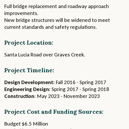
Full bridge replacement and roadway approach
improvements.
New bridge structures will be widened to meet
current standards and safety regulations.
Project Location:
Santa Lucia Road over Graves Creek.
Project Timeline:
Design Development:
Fall 2016 - Spring 2017
Engineering Design:
Spring 2017 - Spring 2018
Construction
: May 2023 - November 2023
Project Cost and Funding Sources:
Budget $6.5 Million