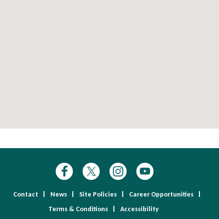
Contact
News
Site Policies
Career Opportunities
Terms & Conditions
Accessibility