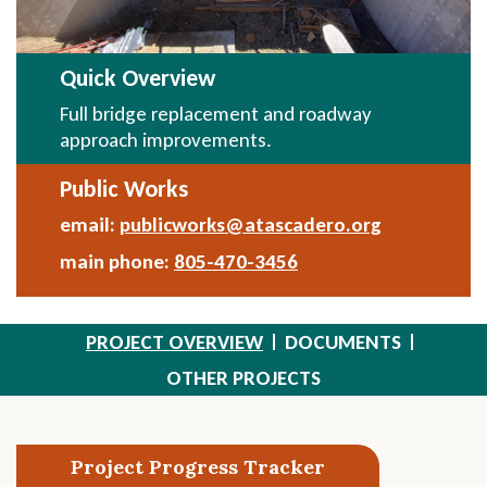
Quick Overview
Full bridge replacement and roadway
approach improvements.
Public Works
email:
publicworks@atascadero.org
Send
Email
main phone:
805-470-3456
PROJECT OVERVIEW
DOCUMENTS
OTHER PROJECTS
Section
Project Progress Tracker