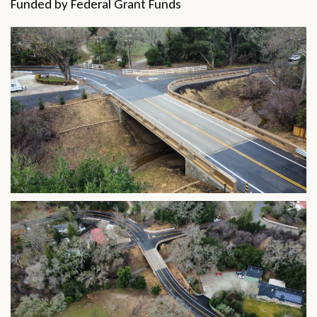
Funded by Federal Grant Funds