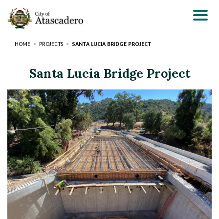
Skip
to
main
content
HOME
PROJECTS
SANTA LUCIA BRIDGE PROJECT
Santa Lucia Bridge Project
Page
Page
Title
Title