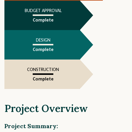
4
BUDGET APPROVAL
Complete
DESIGN
Complete
CONSTRUCTION
Complete
Project Overview
Project Summary: