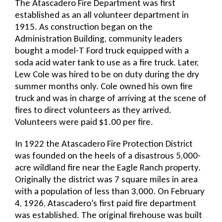
The Atascadero Fire Department was first
established as an all volunteer department in
1915. As construction began on the
Administration Building, community leaders
bought a model-T Ford truck equipped with a
soda acid water tank to use as a fire truck. Later,
Lew Cole was hired to be on duty during the dry
summer months only. Cole owned his own fire
truck and was in charge of arriving at the scene of
fires to direct volunteers as they arrived.
Volunteers were paid $1.00 per fire.
In 1922 the Atascadero Fire Protection District
was founded on the heels of a disastrous 5,000-
acre wildland fire near the Eagle Ranch property.
Originally the district was 7 square miles in area
with a population of less than 3,000. On February
4, 1926, Atascadero’s first paid fire department
was established. The original firehouse was built