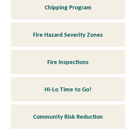
Chipping Program
Fire Hazard Severity Zones
Fire Inspections
Hi-Lo Time to Go!
Community Risk Reduction