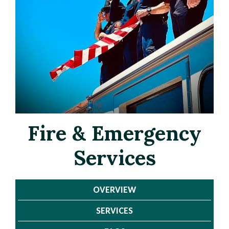
Fire & Emergency
Services
Page
Page
OVERVIEW
Title
Title
SERVICES