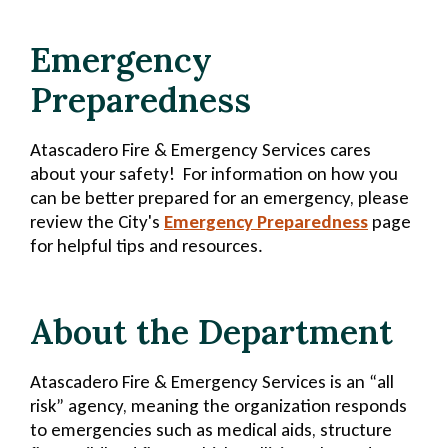
Emergency
Preparedness
Atascadero Fire & Emergency Services cares
about your safety! For information on how you
can be better prepared for an emergency, please
review the City's
Emergency Preparedness
page
for helpful tips and resources.
About the Department
Atascadero Fire & Emergency Services is an “all
risk” agency, meaning the organization responds
to emergencies such as medical aids, structure