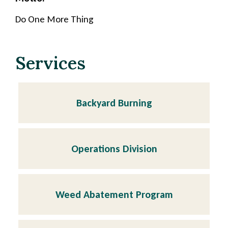
Do One More Thing
Services
Backyard Burning
Operations Division
Weed Abatement Program