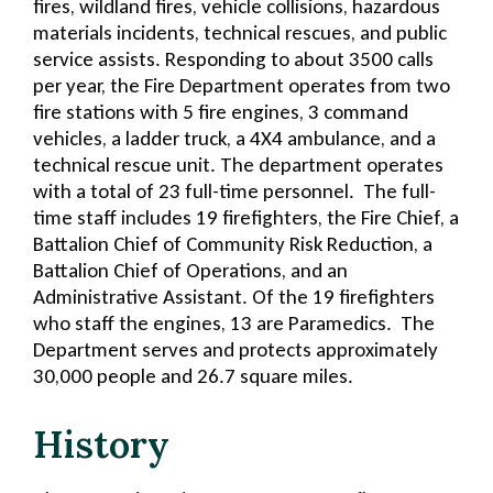
fires, wildland fires, vehicle collisions, hazardous
materials incidents, technical rescues, and public
service assists. Responding to about 3500 calls
per year, the Fire Department operates from two
fire stations with 5 fire engines, 3 command
vehicles, a ladder truck, a 4X4 ambulance, and a
technical rescue unit. The department operates
with a total of 23 full-time personnel. The full-
time staff includes 19 firefighters, the Fire Chief, a
Battalion Chief of Community Risk Reduction, a
Battalion Chief of Operations, and an
Administrative Assistant. Of the 19 firefighters
who staff the engines, 13 are Paramedics. The
Department serves and protects approximately
30,000 people and 26.7 square miles.
History