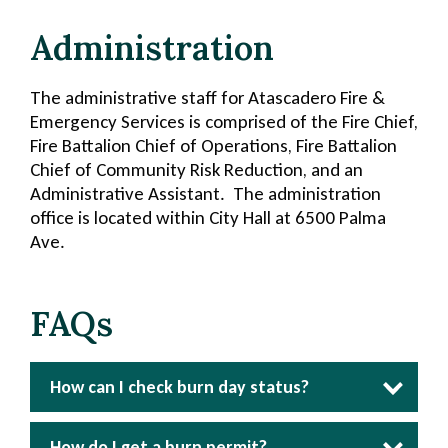
Administration
The administrative staff for Atascadero Fire &
Emergency Services is comprised of the Fire Chief,
Fire Battalion Chief of Operations, Fire Battalion
Chief of Community Risk Reduction, and an
Administrative Assistant. The administration
office is located within City Hall at 6500 Palma
Ave.
FAQs
How can I check burn day status?
Section
Section
Section
5
4
3
How do I get a burn permit?