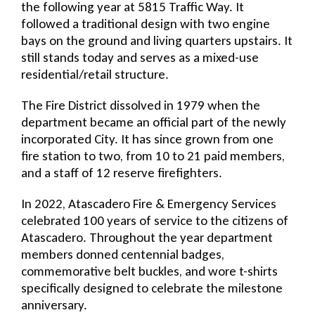
the following year at 5815 Traffic Way. It
followed a traditional design with two engine
bays on the ground and living quarters upstairs. It
still stands today and serves as a mixed-use
residential/retail structure.
The Fire District dissolved in 1979 when the
department became an official part of the newly
incorporated City. It has since grown from one
fire station to two, from 10 to 21 paid members,
and a staff of 12 reserve firefighters.
In 2022, Atascadero Fire & Emergency Services
celebrated 100 years of service to the citizens of
Atascadero. Throughout the year department
members donned centennial badges,
commemorative belt buckles, and wore t-shirts
specifically designed to celebrate the milestone
anniversary.