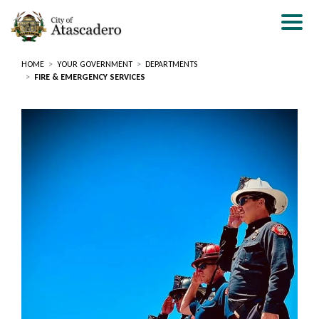
Skip
to
main
content
HOME
YOUR GOVERNMENT
DEPARTMENTS
FIRE & EMERGENCY SERVICES