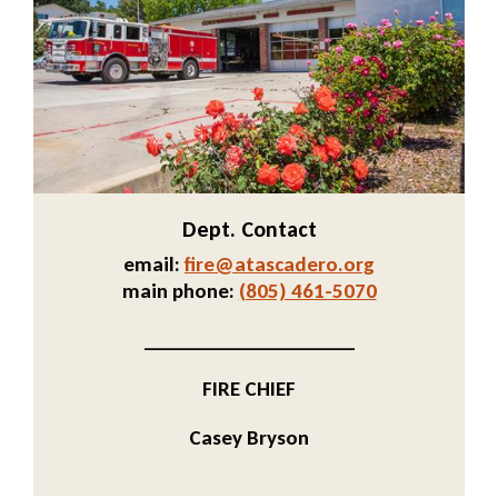
Dept. Contact
email:
fire@atascadero.org
Send
main phone:
(805) 461-5070
Email
_____________________
FIRE CHIEF
Casey Bryson