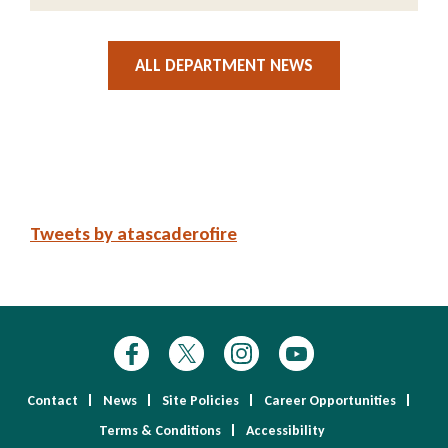
ALL DEPARTMENT NEWS
Tweets by atascaderofire
Contact
News
Site Policies
Career Opportunities
Terms & Conditions
Accessibility