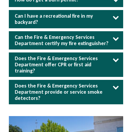
Can I have a recreational fire in my
backyard?
Can the Fire & Emergency Services
Department certify my fire extinguisher?
Does the Fire & Emergency Services
Department offer CPR or first aid
training?
Does the Fire & Emergency Services
Department provide or service smoke
detectors?
Image