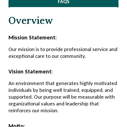
FAQS
Overview
Mission Statement:
Our mission is to provide professional service and
exceptional care to our community.
Vision Statement:
An environment that generates highly motivated
individuals by being well trained, equipped, and
supported. Our purpose will be measurable with
organizational values and leadership that
reinforces our mission.
Motto: