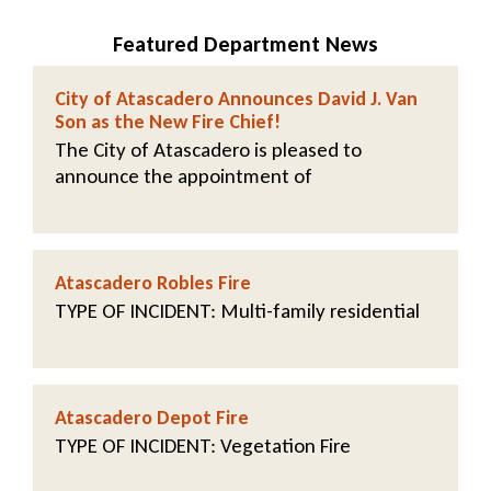
Featured Department News
City of Atascadero Announces David J. Van
Son as the New Fire Chief!
The City of Atascadero is pleased to
announce the appointment of
Atascadero Robles Fire
TYPE OF INCIDENT
: Multi-family residential
Atascadero Depot Fire
TYPE OF INCIDENT
: Vegetation Fire